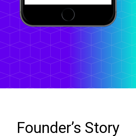
Founder’s Story