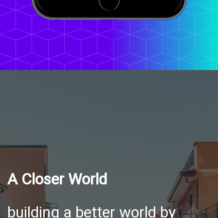
A Closer World
building a better world by