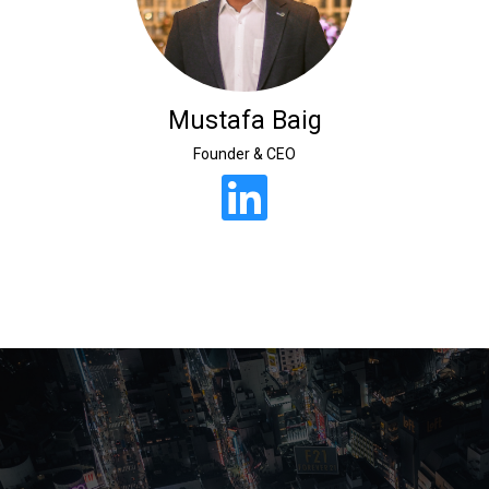
Mustafa Baig
Founder & CEO