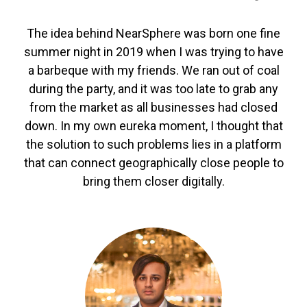
The idea behind NearSphere was born one fine
summer night in 2019 when I was trying to have
a barbeque with my friends. We ran out of coal
during the party, and it was too late to grab any
from the market as all businesses had closed
down. In my own eureka moment, I thought that
the solution to such problems lies in a platform
that can connect geographically close people to
bring them closer digitally.