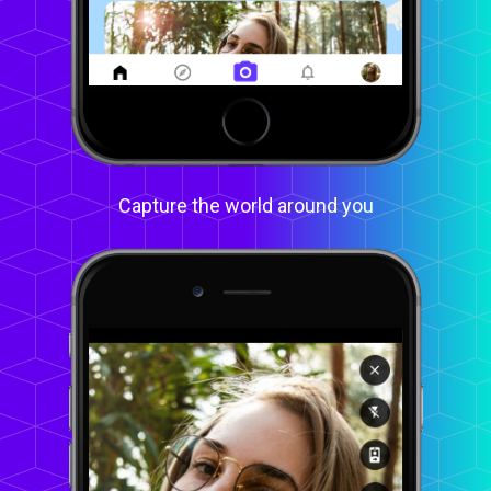
Capture the world around you