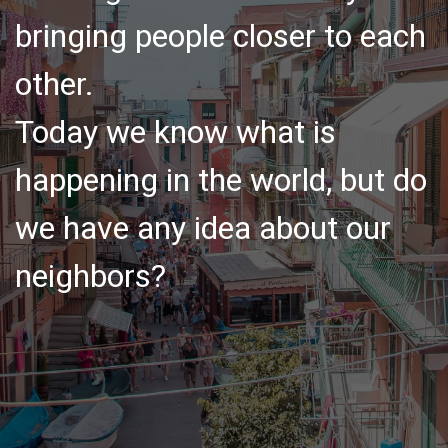
bringing people closer to each
other.
Today we know what is
happening in the world, but do
we have any idea about our
neighbors?