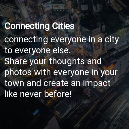
Connecting Cities
connecting everyone in a city
to everyone else.
Share your thoughts and
photos with everyone in your
town and create an impact
like never before!