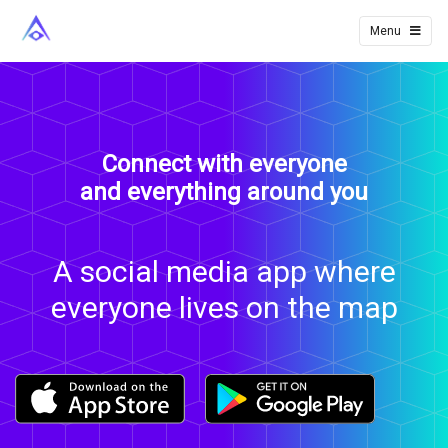
NearSphere
Menu
Connect with everyone
and everything around you
A social media app where
everyone lives on the map