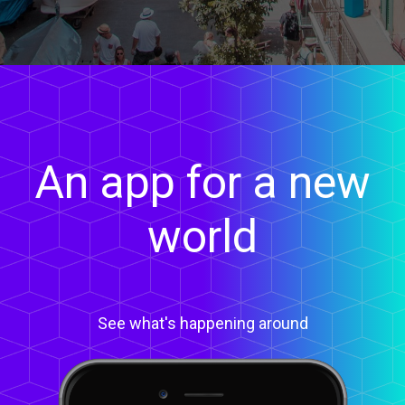
An app for a new
world
See what's happening around