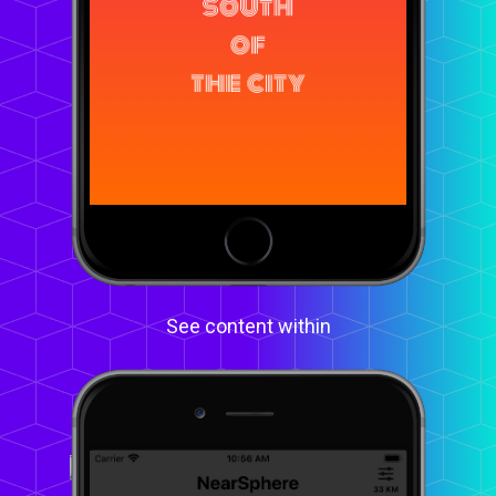
See content within