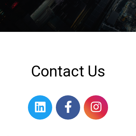
Contact Us