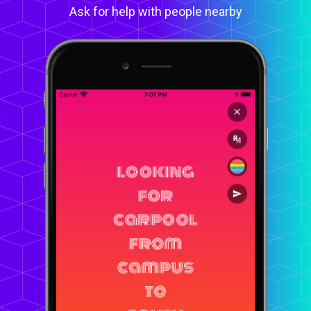
Ask for help with people nearby